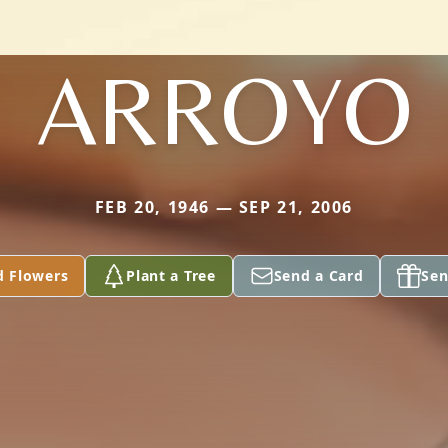
ARROYO
FEB 20, 1946 — SEP 21, 2006
d Flowers
Plant a Tree
Send a Card
Sen