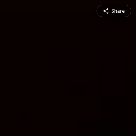
Share