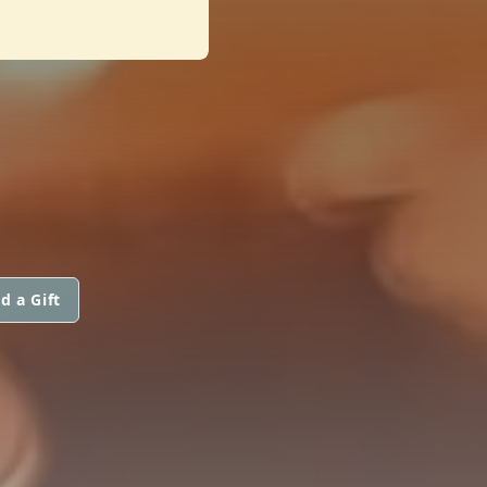
d a Gift