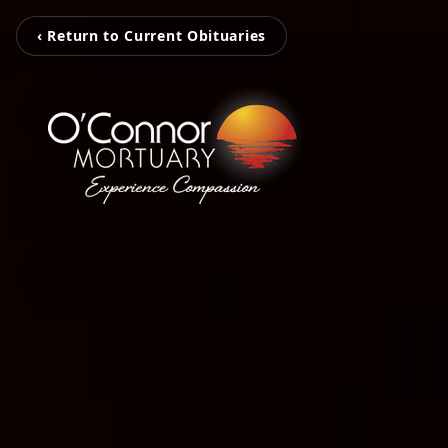
‹ Return to Current Obituaries