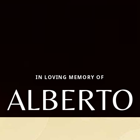
IN LOVING MEMORY OF
ALBERTO