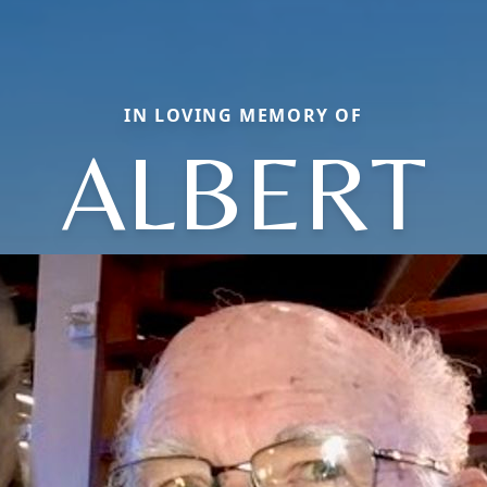
IN LOVING MEMORY OF
ALBERT