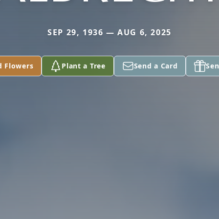
SEP 29, 1936 — AUG 6, 2025
d Flowers
Plant a Tree
Send a Card
Sen