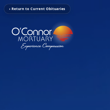
‹ Return to Current Obituaries