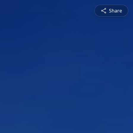
Share