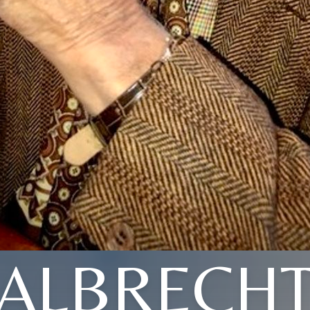
ALBRECH