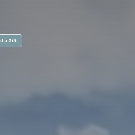
d a Gift